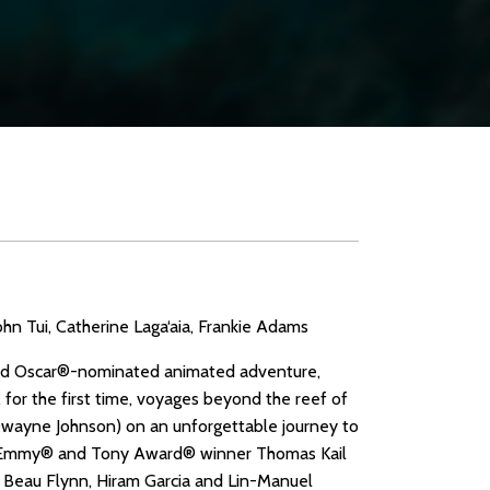
n Tui, Catherine Laga‘aia, Frankie Adams
loved Oscar®-nominated animated adventure,
 for the first time, voyages beyond the reef of
Dwayne Johnson) on an unforgettable journey to
 by Emmy® and Tony Award® winner Thomas Kail
 Beau Flynn, Hiram Garcia and Lin-Manuel