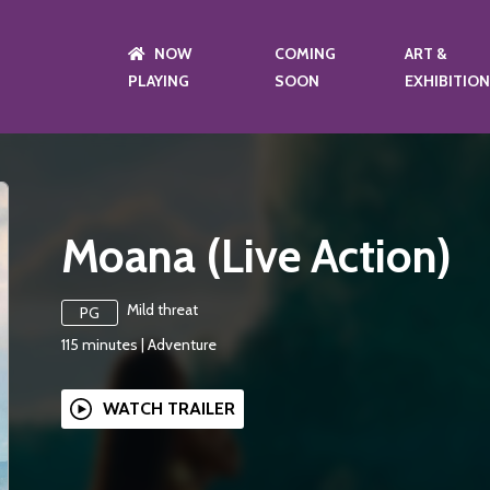
NOW
COMING
ART &
PLAYING
SOON
EXHIBITIO
Moana (Live Action)
Mild threat
PG
115
minutes
|
Adventure
WATCH TRAILER