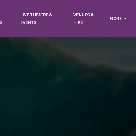
LIVE THEATRE &
VENUES &
MORE
NS
EVENTS
HIRE