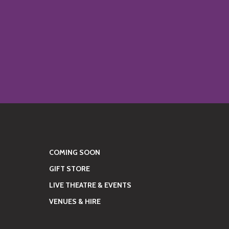
COMING SOON
GIFT STORE
LIVE THEATRE & EVENTS
VENUES & HIRE