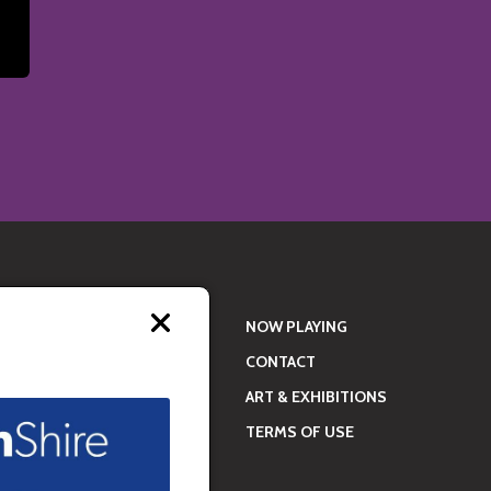
Close
NOW PLAYING
modal
CONTACT
ART & EXHIBITIONS
TERMS OF USE
ral experiences
ide meaningful,