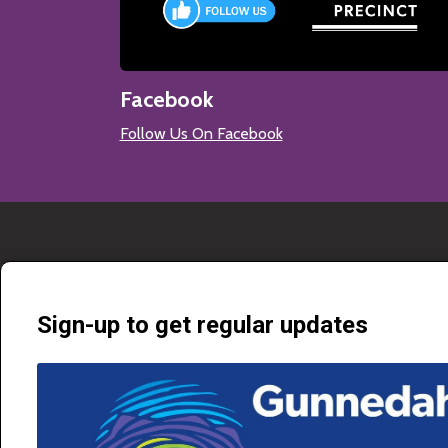
Facebook
Follow Us On Facebook
Sign-up to get regular updates
Gunnedah Shire Council is proud to connect locals and visitors to cultu
through a diverse range of community services. Our purpose is to prov