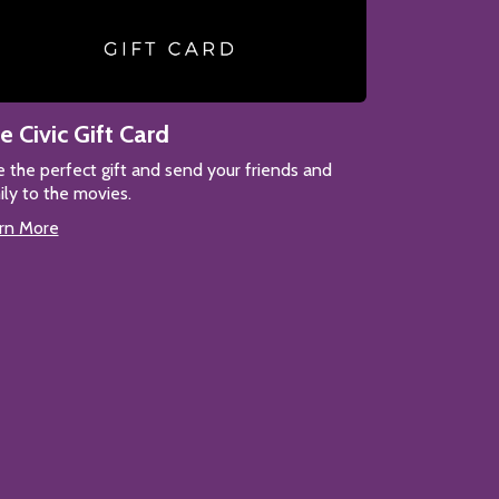
e Civic Gift Card
e the perfect gift and send your friends and
ily to the movies.
rn More