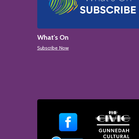
What's On
Subscribe Now