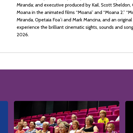
Miranda; and executive produced by Kail, Scott Sheldon, 
Moana in the animated films “Moana” and “Moana 2.” “Mo
Miranda, Opetaia Foaʻi and Mark Mancina, and an origin
experience the brilliant cinematic sights, sounds and song
2026.