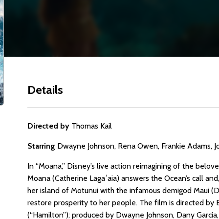
Details
Directed by
Thomas Kail
Starring
Dwayne Johnson, Rena Owen, Frankie Adams, Joh
In “Moana,” Disney’s live action reimagining of the be
Moana (Catherine Lagaʻaia) answers the Ocean’s call and,
her island of Motunui with the infamous demigod Maui (
restore prosperity to her people. The film is directed
(“Hamilton”); produced by Dwayne Johnson, Dany Garcia,