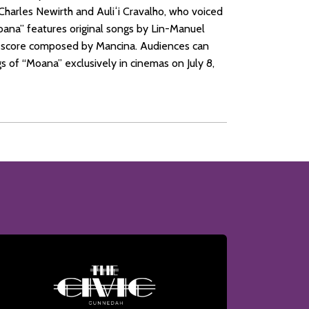
Charles Newirth and Auliʻi Cravalho, who voiced
ana” features original songs by Lin-Manuel
al score composed by Mancina. Audiences can
s of “Moana” exclusively in cinemas on July 8,