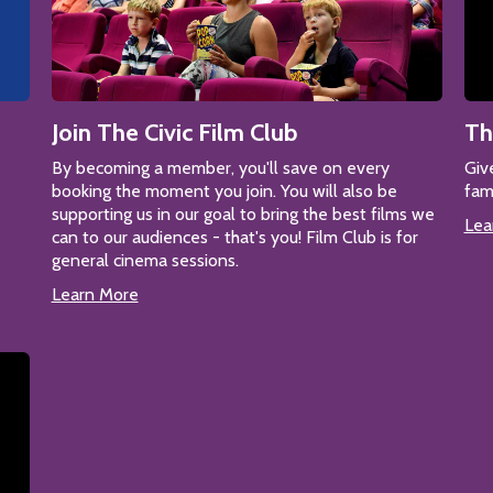
Join The Civic Film Club
Th
By becoming a member, you'll save on every
Giv
booking the moment you join. You will also be
fam
supporting us in our goal to bring the best films we
Lea
can to our audiences - that's you! Film Club is for
general cinema sessions.
Learn More