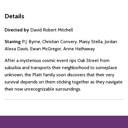
Details
Directed by
David Robert Mitchell
Starring
P.J. Byrne, Christian Convery, Maisy Stella, Jordan
Alexa Davis, Ewan McGregor, Anne Hathaway
After a mysterious cosmic event rips Oak Street from
suburbia and transports their neighborhood to someplace
unknown, the Platt family soon discovers that their very
survival depends on them sticking together as they navigate
their now unrecognizable surroundings.