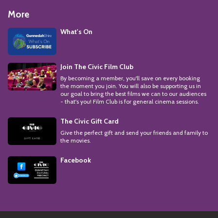
More
What's On
Join The Civic Film Club
By becoming a member, you'll save on every booking
the moment you join. You will also be supporting us in
our goal to bring the best films we can to our audiences
- that's you! Film Club is for general cinema sessions.
The Civic Gift Card
Give the perfect gift and send your friends and family to
the movies.
Facebook