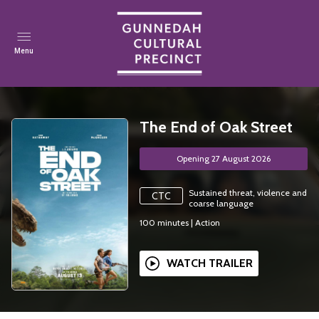
Menu
The End of Oak Street
Opening 27 August 2026
Sustained threat, violence and
CTC
coarse language
100
minutes
|
Action
WATCH TRAILER