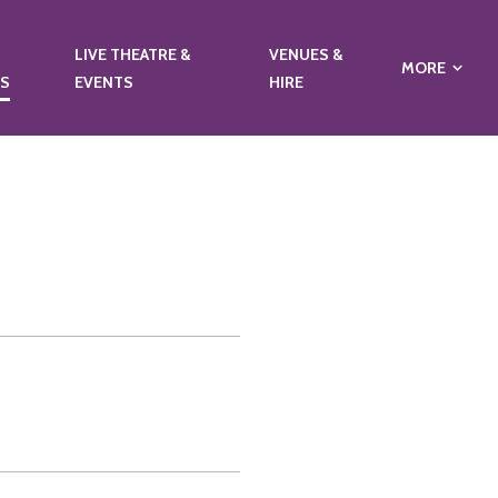
LIVE THEATRE &
VENUES &
MORE
NS
EVENTS
HIRE