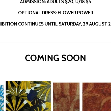
ADMISSION: ADULTS $20, U/18 $5
OPTIONAL DRESS: FLOWER POWER
IBITION
CONTINUES UNTIL SATURDAY,
29 AUGUST 
COMING SOON