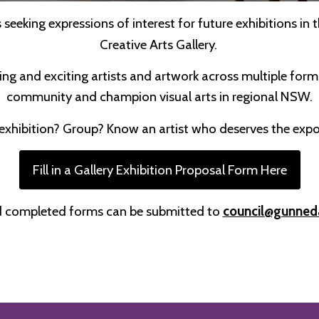
seeking expressions of interest for future exhibitions i
Creative Arts Gallery.
ing and exciting artists and artwork across multiple form
community and champion visual arts in regional NSW.
exhibition? Group? Know an artist who deserves the exp
Fill in a Gallery Exhibition Proposal Form Here
 completed forms can be submitted to
council@gunned