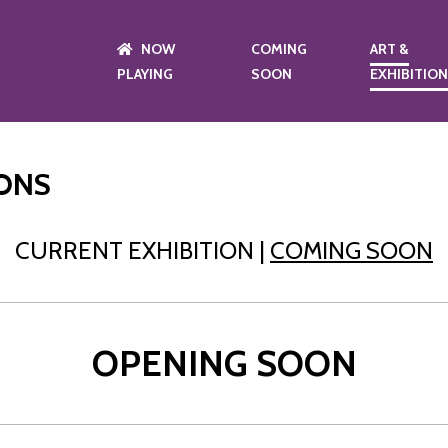
NOW
COMING
ART &
PLAYING
SOON
EXHIBITIO
IONS
CURRENT EXHIBITION |
COMING SOON
OPENING SOON