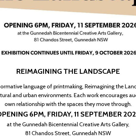
REIMAGINING THE LANDSCAPE
sformative language of printmaking, Reimagining the Lands
atural and urban environments. Each work encourages aud
own relationship with the spaces they move through.
OPENING 6PM,
FRIDAY, 11 SEPTEMBER 20
at the Gunnedah Bicentennial Creative Arts Gallery,
81 Chandos Street, Gunnedah NSW