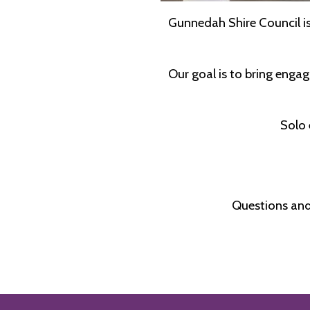
Gunnedah Shire Council is 
Our goal is to bring engag
Solo 
Questions and