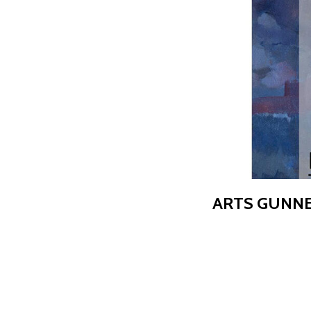
ARTS GUNNE