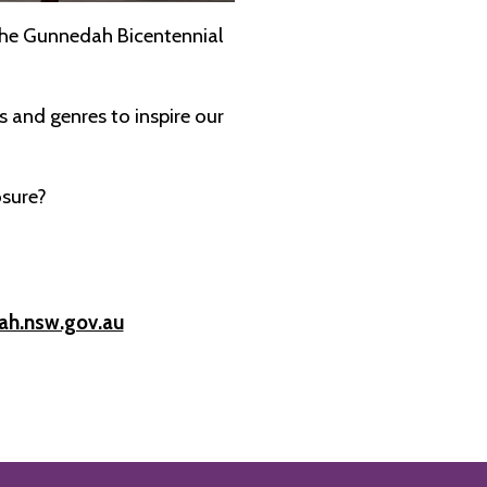
n the Gunnedah Bicentennial
s and genres to inspire our
osure?
ah.nsw.gov.au