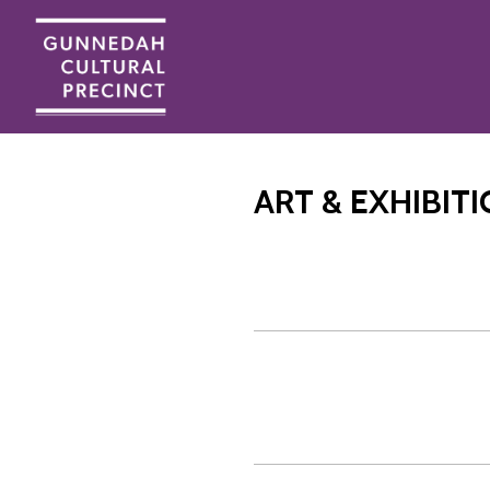
ART & EXHIBIT