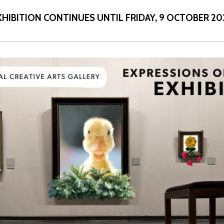
XHIBITION
CONTINUES UNTIL FRIDAY,
9 OCTOBER 20