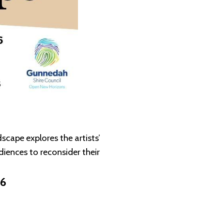
cape explores the artists’
iences to reconsider their
26