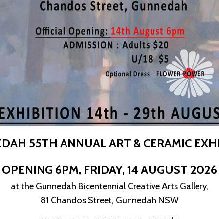
DAH 55TH ANNUAL ART & CERAMIC EXHI
OPENING 6PM,
FRIDAY, 14 AUGUST 2026
at the Gunnedah Bicentennial Creative Arts Gallery,
81 Chandos Street, Gunnedah NSW