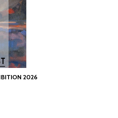
BITION 2026