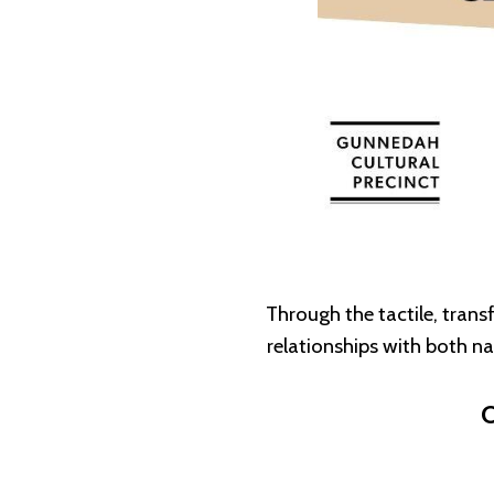
Through the tactile, tran
relationships with both n